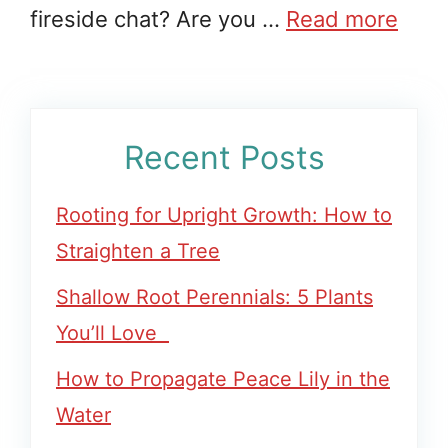
fireside chat? Are you …
Read more
Recent Posts
Rooting for Upright Growth: How to
Straighten a Tree
Shallow Root Perennials: 5 Plants
You’ll Love
How to Propagate Peace Lily in the
Water