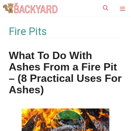
Skip
M
to
content
Fire Pits
What To Do With
Ashes From a Fire Pit
– (8 Practical Uses For
Ashes)