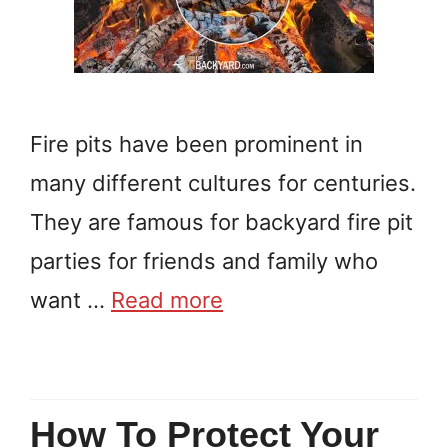
Fire pits have been prominent in
many different cultures for centuries.
They are famous for backyard fire pit
parties for friends and family who
want …
Read more
How To Protect Your