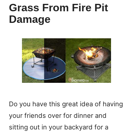
Grass From Fire Pit
Damage
Do you have this great idea of having
your friends over for dinner and
sitting out in your backyard for a