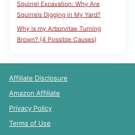
Squirrel Excavation: Why Are
Squirrels Digging in My Yard?
Why is my Arborvitae Turning
Brown? (4 Possible Causes)
Affiliate Disclosure
Amazon Affiliate
Privacy Policy
Terms of Use