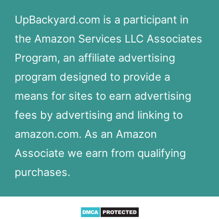
UpBackyard.com is a participant in
the Amazon Services LLC Associates
Program, an affiliate advertising
program designed to provide a
means for sites to earn advertising
fees by advertising and linking to
amazon.com. As an Amazon
Associate we earn from qualifying
purchases.