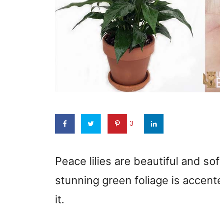
3
Peace lilies are beautiful and sof
stunning green foliage is accent
it.