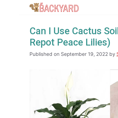
Skip
to
content
Can I Use Cactus Soil
Repot Peace Lilies)
Published on September 19, 2022
by