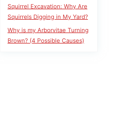
Squirrel Excavation: Why Are
Squirrels Digging in My Yard?
Why is my Arborvitae Turning
Brown? (4 Possible Causes)