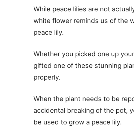
While peace lilies are not actually
white flower reminds us of the w
peace lily.
Whether you picked one up yours
gifted one of these stunning plan
properly.
When the plant needs to be repo
accidental breaking of the pot, 
be used to grow a peace lily.