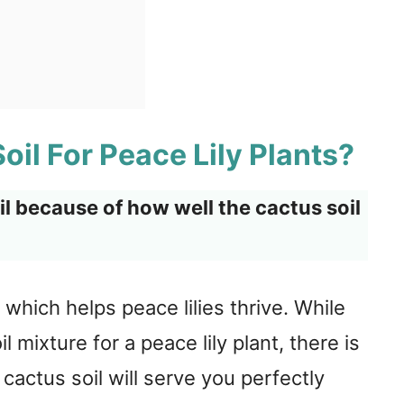
il For Peace Lily Plants?
oil because of how well the cactus soil
, which helps peace lilies thrive. While
 mixture for a peace lily plant, there is
cactus soil will serve you perfectly