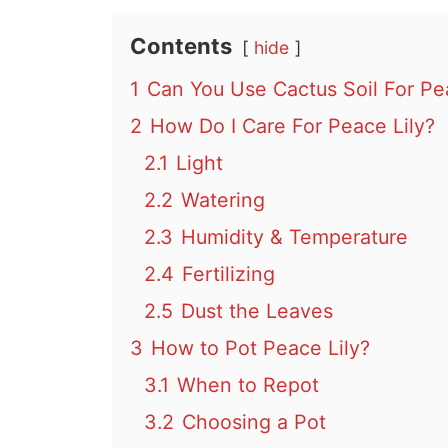
Contents
hide
1
Can You Use Cactus Soil For Pea
2
How Do I Care For Peace Lily?
2.1
Light
2.2
Watering
2.3
Humidity & Temperature
2.4
Fertilizing
2.5
Dust the Leaves
3
How to Pot Peace Lily?
3.1
When to Repot
3.2
Choosing a Pot