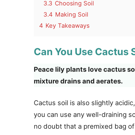
3.3
Choosing Soil
3.4
Making Soil
4
Key Takeaways
Can You Use Cactus So
Peace lily plants love cactus s
mixture drains and aerates.
Cactus soil is also slightly acidic
you can use any well-draining soil
no doubt that a premixed bag of 