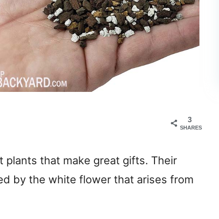
3
SHARES
t plants that make great gifts. Their
ed by the white flower that arises from