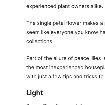
experienced plant owners alike.
The single petal flower makes a p
seem like everyone you know has
collections.
Part of the allure of peace lilies
the most inexperienced housepla
with just a few tips and tricks 
Light