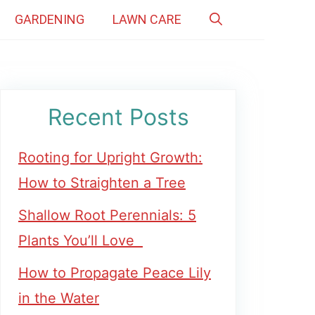
GARDENING
LAWN CARE
Recent Posts
Rooting for Upright Growth:
How to Straighten a Tree
Shallow Root Perennials: 5
Plants You’ll Love
How to Propagate Peace Lily
in the Water