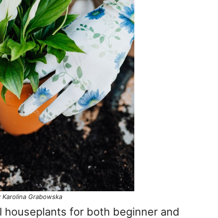
 Karolina Grabowska
l houseplants for both beginner and