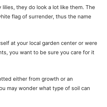
 lilies, they do look a lot like them. The
hite flag of surrender, thus the name
elf at your local garden center or were
ts, you want to be sure you care for it
tted either from growth or an
you may wonder what type of soil can