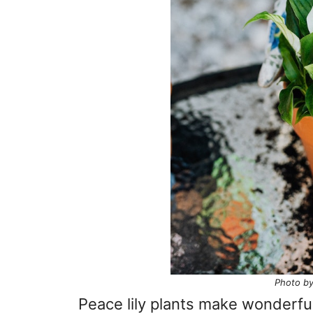
Photo by
Peace lily plants make wonderfu