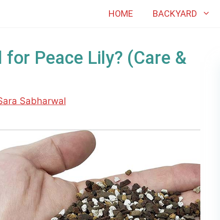
HOME
BACKYARD
 for Peace Lily? (Care &
Sara Sabharwal