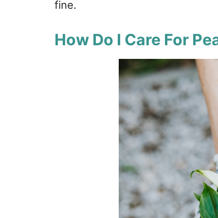
fine.
How Do I Care For Pea