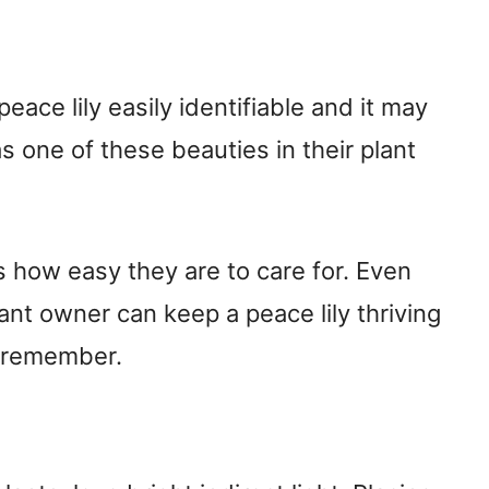
eace lily easily identifiable and it may
 one of these beauties in their plant
 is how easy they are to care for. Even
nt owner can keep a peace lily thriving
to remember.