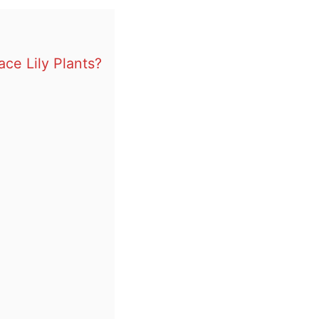
ce Lily Plants?