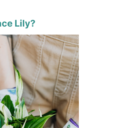
ce Lily?