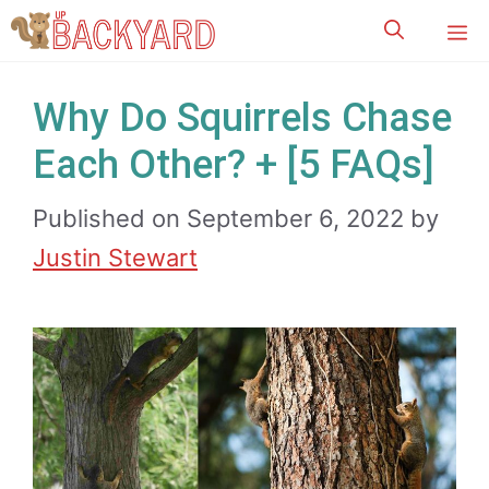
Skip
M
to
content
Why Do Squirrels Chase
Each Other? + [5 FAQs]
Published on September 6, 2022
by
Justin Stewart