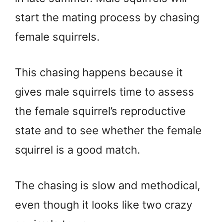
start the mating process by chasing
female squirrels.
This chasing happens because it
gives male squirrels time to assess
the female squirrel’s reproductive
state and to see whether the female
squirrel is a good match.
The chasing is slow and methodical,
even though it looks like two crazy