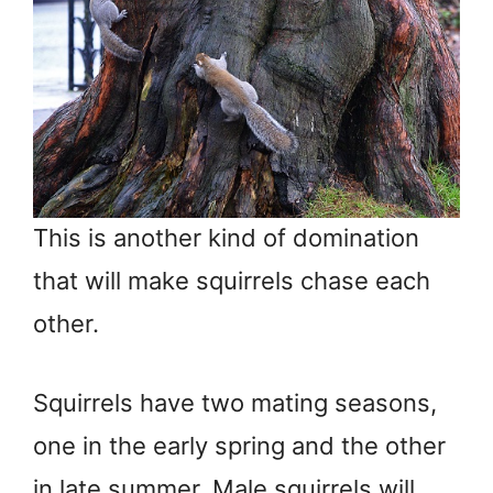
This is another kind of domination
that will make squirrels chase each
other.
Squirrels have two mating seasons,
one in the early spring and the other
in late summer. Male squirrels will