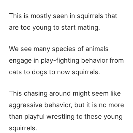
This is mostly seen in squirrels that
are too young to start mating.
We see many species of animals
engage in play-fighting behavior from
cats to dogs to now squirrels.
This chasing around might seem like
aggressive behavior, but it is no more
than playful wrestling to these young
squirrels.