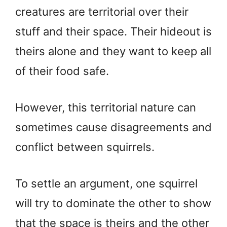
creatures are territorial over their
stuff and their space. Their hideout is
theirs alone and they want to keep all
of their food safe.
However, this territorial nature can
sometimes cause disagreements and
conflict between squirrels.
To settle an argument, one squirrel
will try to dominate the other to show
that the space is theirs and the other