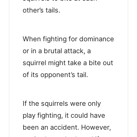
other’s tails.
When fighting for dominance
or in a brutal attack, a
squirrel might take a bite out
of its opponent’s tail.
If the squirrels were only
play fighting, it could have
been an accident. However,