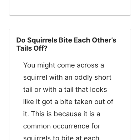
Do Squirrels Bite Each Other’s
Tails Off?
You might come across a
squirrel with an oddly short
tail or with a tail that looks
like it got a bite taken out of
it. This is because it is a
common occurrence for
squirrels to bite at each