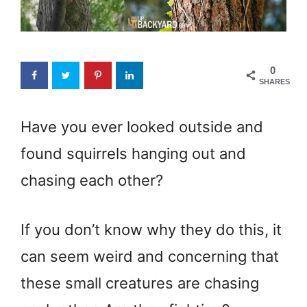
0
SHARES
Have you ever looked outside and
found squirrels hanging out and
chasing each other?
If you don’t know why they do this, it
can seem weird and concerning that
these small creatures are chasing