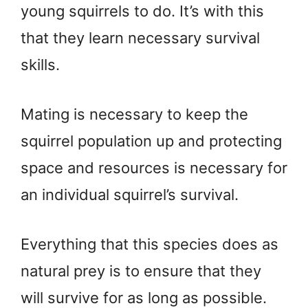
young squirrels to do. It’s with this
that they learn necessary survival
skills.
Mating is necessary to keep the
squirrel population up and protecting
space and resources is necessary for
an individual squirrel’s survival.
Everything that this species does as
natural prey is to ensure that they
will survive for as long as possible.