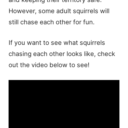
However, some adult squirrels will
still chase each other for fun.
If you want to see what squirrels
chasing each other looks like, check
out the video below to see!