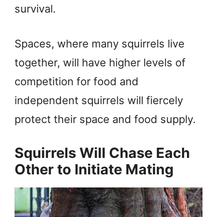
survival.
Spaces, where many squirrels live
together, will have higher levels of
competition for food and
independent squirrels will fiercely
protect their space and food supply.
Squirrels Will Chase Each
Other to Initiate Mating