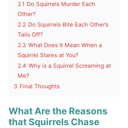
2.1
Do Squirrels Murder Each
Other?
2.2
Do Squirrels Bite Each Other’s
Tails Off?
2.3
What Does It Mean When a
Squirrel Stares at You?
2.4
Why is a Squirrel Screaming at
Me?
3
Final Thoughts
What Are the Reasons
that Squirrels Chase