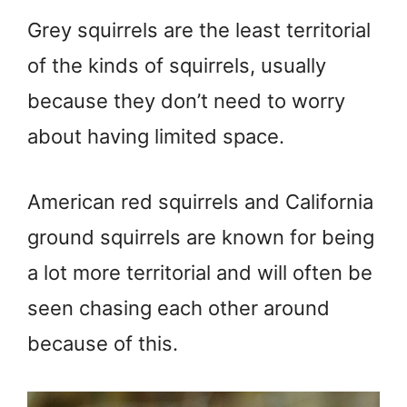
Grey squirrels are the least territorial
of the kinds of squirrels, usually
because they don’t need to worry
about having limited space.
American red squirrels and California
ground squirrels are known for being
a lot more territorial and will often be
seen chasing each other around
because of this.