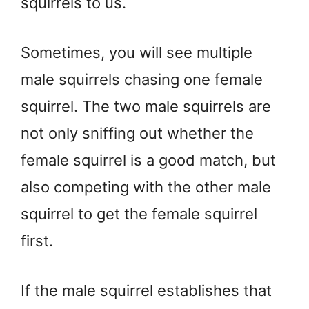
squirrels to us.
Sometimes, you will see multiple
male squirrels chasing one female
squirrel. The two male squirrels are
not only sniffing out whether the
female squirrel is a good match, but
also competing with the other male
squirrel to get the female squirrel
first.
If the male squirrel establishes that