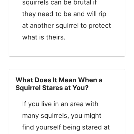
squirrels can be brutal if
they need to be and will rip
at another squirrel to protect
what is theirs.
What Does It Mean When a
Squirrel Stares at You?
If you live in an area with
many squirrels, you might
find yourself being stared at