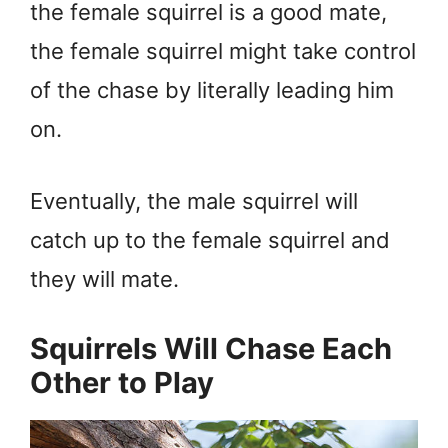
the female squirrel is a good mate,
the female squirrel might take control
of the chase by literally leading him
on.
Eventually, the male squirrel will
catch up to the female squirrel and
they will mate.
Squirrels Will Chase Each
Other to Play