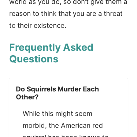
world as you do, so don’t give them a
reason to think that you are a threat
to their existence.
Frequently Asked
Questions
Do Squirrels Murder Each
Other?
While this might seem
morbid, the American red