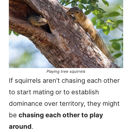
Playing tree squirrels
If squirrels aren’t chasing each other
to start mating or to establish
dominance over territory, they might
be
chasing each other to play
around
.