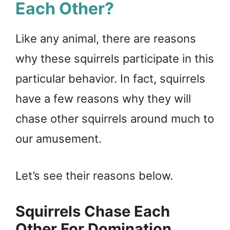
Each Other?
Like any animal, there are reasons
why these squirrels participate in this
particular behavior. In fact, squirrels
have a few reasons why they will
chase other squirrels around much to
our amusement.
Let’s see their reasons below.
Squirrels Chase Each
Other For Domination