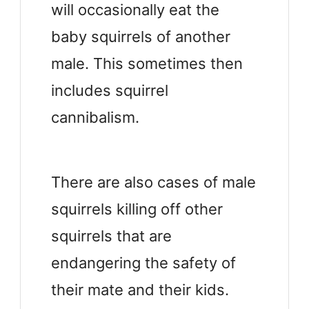
will occasionally eat the
baby squirrels of another
male. This sometimes then
includes squirrel
cannibalism.
There are also cases of male
squirrels killing off other
squirrels that are
endangering the safety of
their mate and their kids.