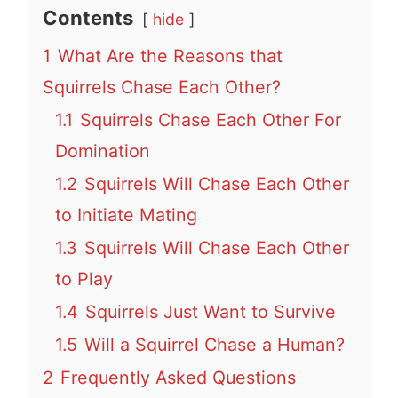
Contents
hide
1
What Are the Reasons that
Squirrels Chase Each Other?
1.1
Squirrels Chase Each Other For
Domination
1.2
Squirrels Will Chase Each Other
to Initiate Mating
1.3
Squirrels Will Chase Each Other
to Play
1.4
Squirrels Just Want to Survive
1.5
Will a Squirrel Chase a Human?
2
Frequently Asked Questions