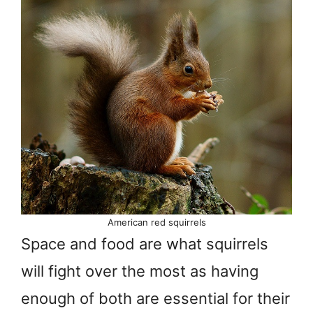
American red squirrels
Space and food are what squirrels
will fight over the most as having
enough of both are essential for their