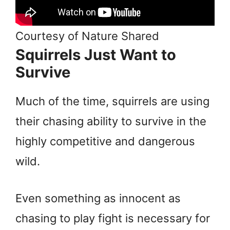
Courtesy of Nature Shared
Squirrels Just Want to
Survive
Much of the time, squirrels are using
their chasing ability to survive in the
highly competitive and dangerous
wild.
Even something as innocent as
chasing to play fight is necessary for