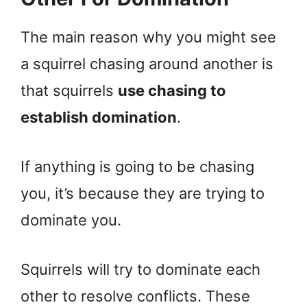
The main reason why you might see
a squirrel chasing around another is
that squirrels
use chasing to
establish domination
.
If anything is going to be chasing
you, it’s because they are trying to
dominate you.
Squirrels will try to dominate each
other to resolve conflicts. These