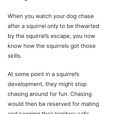
When you watch your dog chase
after a squirrel only to be thwarted
by the squirrel’s escape, you now
know how the squirrels got those
skills.
At some point in a squirrel’s
development, they might stop
chasing around for fun. Chasing
would then be reserved for mating
and keeping their territory safe.