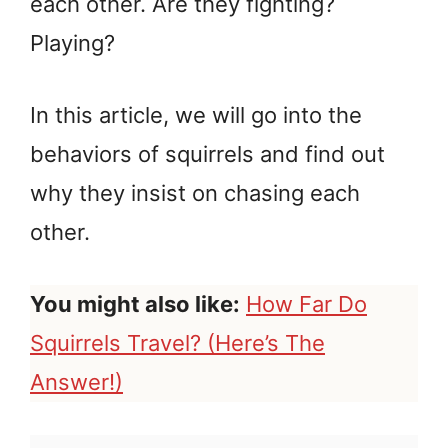
each other. Are they fighting?
Playing?
In this article, we will go into the
behaviors of squirrels and find out
why they insist on chasing each
other.
You might also like:
How Far Do
Squirrels Travel? (Here’s The
Answer!)