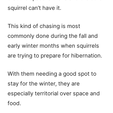
squirrel can’t have it.
This kind of chasing is most
commonly done during the fall and
early winter months when squirrels
are trying to prepare for hibernation.
With them needing a good spot to
stay for the winter, they are
especially territorial over space and
food.