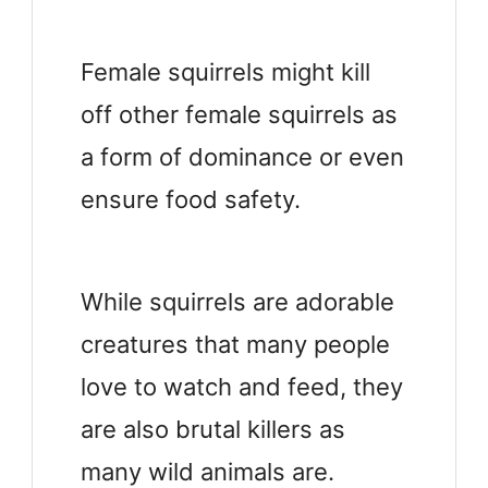
Female squirrels might kill
off other female squirrels as
a form of dominance or even
ensure food safety.
While squirrels are adorable
creatures that many people
love to watch and feed, they
are also brutal killers as
many wild animals are.