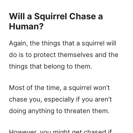
Will a Squirrel Chase a
Human?
Again, the things that a squirrel will
do is to protect themselves and the
things that belong to them.
Most of the time, a squirrel won’t
chase you, especially if you aren’t
doing anything to threaten them.
However, you might get chased if