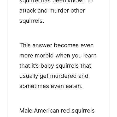
squirrel has been known to
attack and murder other
squirrels.
This answer becomes even
more morbid when you learn
that it’s baby squirrels that
usually get murdered and
sometimes even eaten.
Male American red squirrels