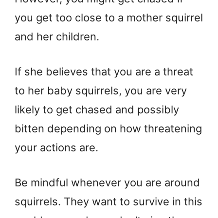
you get too close to a mother squirrel
and her children.
If she believes that you are a threat
to her baby squirrels, you are very
likely to get chased and possibly
bitten depending on how threatening
your actions are.
Be mindful whenever you are around
squirrels. They want to survive in this