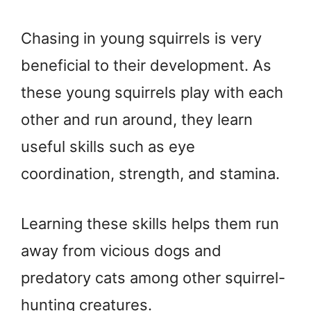
Chasing in young squirrels is very
beneficial to their development. As
these young squirrels play with each
other and run around, they learn
useful skills such as eye
coordination, strength, and stamina.
Learning these skills helps them run
away from vicious dogs and
predatory cats among other squirrel-
hunting creatures.