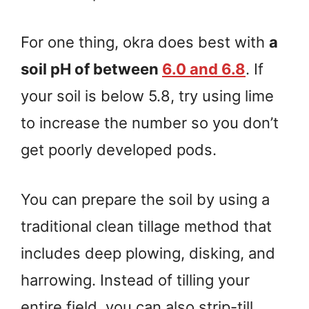
For one thing, okra does best with
a
soil pH of between
6.0 and 6.8
. If
your soil is below 5.8, try using lime
to increase the number so you don’t
get poorly developed pods.
You can prepare the soil by using a
traditional clean tillage method that
includes deep plowing, disking, and
harrowing. Instead of tilling your
entire field, you can also strip-till