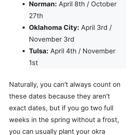
Norman:
April 8th / October
27th
Oklahoma City:
April 3rd /
November 3rd
Tulsa:
April 4th / November
1st
Naturally, you can’t always count on
these dates because they aren’t
exact dates, but if you go two full
weeks in the spring without a frost,
you can usually plant your okra