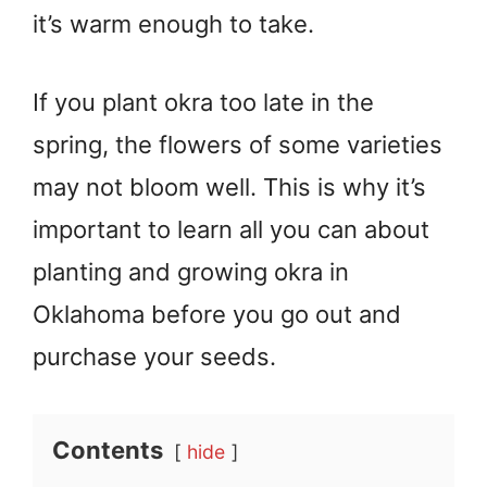
it’s warm enough to take.
If you plant okra too late in the
spring, the flowers of some varieties
may not bloom well. This is why it’s
important to learn all you can about
planting and growing okra in
Oklahoma before you go out and
purchase your seeds.
Contents
hide