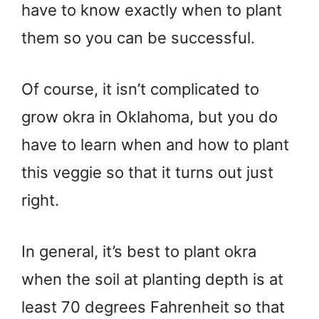
have to know exactly when to plant
them so you can be successful.
Of course, it isn’t complicated to
grow okra in Oklahoma, but you do
have to learn when and how to plant
this veggie so that it turns out just
right.
In general, it’s best to plant okra
when the soil at planting depth is at
least 70 degrees Fahrenheit so that