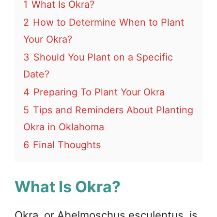
1
What Is Okra?
2
How to Determine When to Plant
Your Okra?
3
Should You Plant on a Specific
Date?
4
Preparing To Plant Your Okra
5
Tips and Reminders About Planting
Okra in Oklahoma
6
Final Thoughts
What Is Okra?
Okra, or Abelmoschus esculentus, is