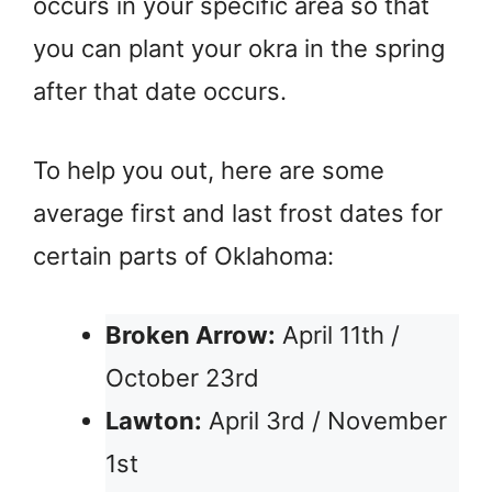
occurs in your specific area so that
you can plant your okra in the spring
after that date occurs.
To help you out, here are some
average first and last frost dates for
certain parts of Oklahoma:
Broken Arrow:
April 11th /
October 23rd
Lawton:
April 3rd / November
1st