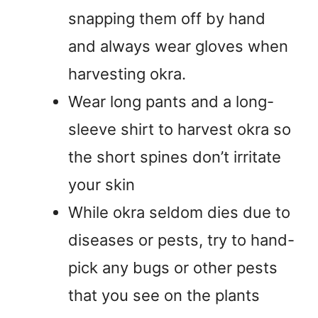
snapping them off by hand
and always wear gloves when
harvesting okra.
Wear long pants and a long-
sleeve shirt to harvest okra so
the short spines don’t irritate
your skin
While okra seldom dies due to
diseases or pests, try to hand-
pick any bugs or other pests
that you see on the plants