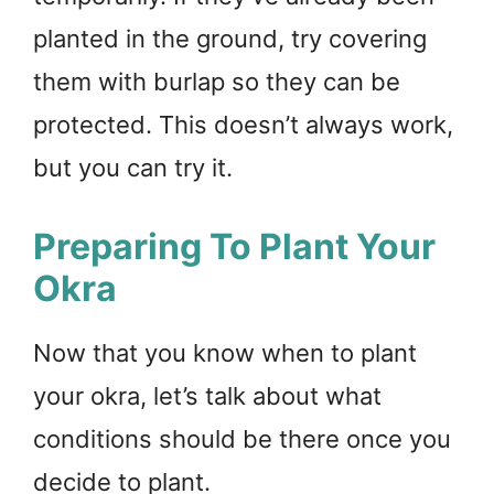
planted in the ground, try covering
them with burlap so they can be
protected. This doesn’t always work,
but you can try it.
Preparing To Plant Your
Okra
Now that you know when to plant
your okra, let’s talk about what
conditions should be there once you
decide to plant.