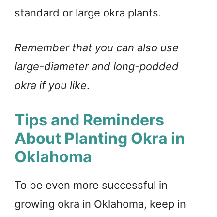
standard or large okra plants.
Remember that you can also use
large-diameter and long-podded
okra if you like
.
Tips and Reminders
About Planting Okra in
Oklahoma
To be even more successful in
growing okra in Oklahoma, keep in