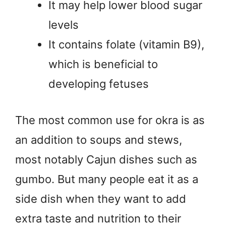
It may help lower blood sugar
levels
It contains folate (vitamin B9),
which is beneficial to
developing fetuses
The most common use for okra is as
an addition to soups and stews,
most notably Cajun dishes such as
gumbo. But many people eat it as a
side dish when they want to add
extra taste and nutrition to their