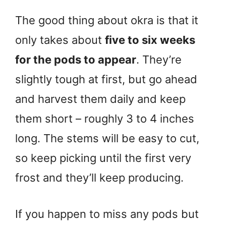
The good thing about okra is that it
only takes about
five to six weeks
for the pods to appear
. They’re
slightly tough at first, but go ahead
and harvest them daily and keep
them short – roughly 3 to 4 inches
long. The stems will be easy to cut,
so keep picking until the first very
frost and they’ll keep producing.
If you happen to miss any pods but