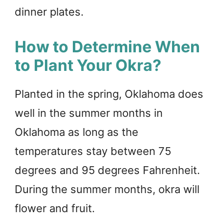
dinner plates.
How to Determine When
to Plant Your Okra?
Planted in the spring, Oklahoma does
well in the summer months in
Oklahoma as long as the
temperatures stay between 75
degrees and 95 degrees Fahrenheit.
During the summer months, okra will
flower and fruit.