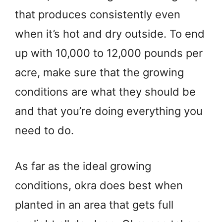
that produces consistently even
when it’s hot and dry outside. To end
up with 10,000 to 12,000 pounds per
acre, make sure that the growing
conditions are what they should be
and that you’re doing everything you
need to do.
As far as the ideal growing
conditions, okra does best when
planted in an area that gets full