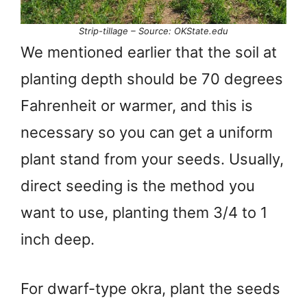
Strip-tillage – Source: OKState.edu
We mentioned earlier that the soil at
planting depth should be 70 degrees
Fahrenheit or warmer, and this is
necessary so you can get a uniform
plant stand from your seeds. Usually,
direct seeding is the method you
want to use, planting them 3/4 to 1
inch deep.
For dwarf-type okra, plant the seeds