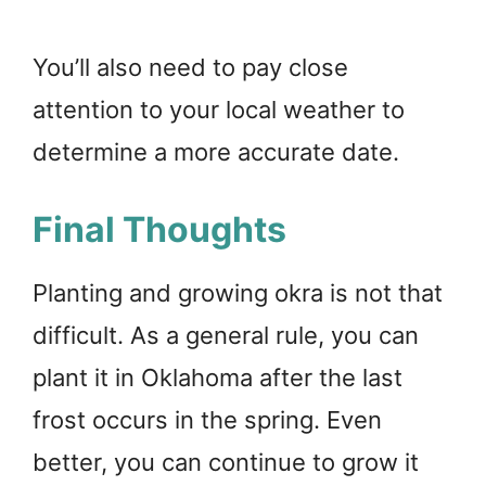
You’ll also need to pay close
attention to your local weather to
determine a more accurate date.
Final Thoughts
Planting and growing okra is not that
difficult. As a general rule, you can
plant it in Oklahoma after the last
frost occurs in the spring. Even
better, you can continue to grow it