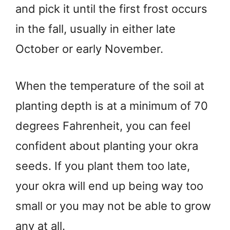
and pick it until the first frost occurs
in the fall, usually in either late
October or early November.
When the temperature of the soil at
planting depth is at a minimum of 70
degrees Fahrenheit, you can feel
confident about planting your okra
seeds. If you plant them too late,
your okra will end up being way too
small or you may not be able to grow
any at all.