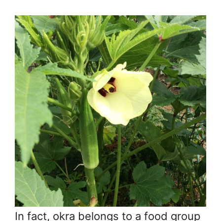
In fact, okra belongs to a food group