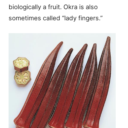
biologically a fruit. Okra is also
sometimes called “lady fingers.”