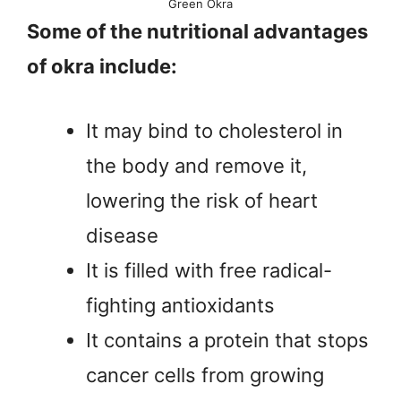
Green Okra
Some of the nutritional advantages
of okra include:
It may bind to cholesterol in
the body and remove it,
lowering the risk of heart
disease
It is filled with free radical-
fighting antioxidants
It contains a protein that stops
cancer cells from growing