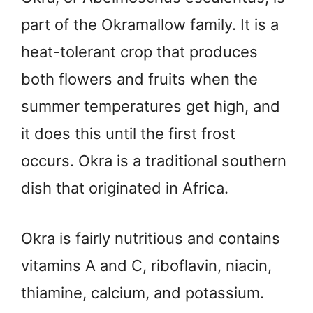
part of the Okramallow family. It is a
heat-tolerant crop that produces
both flowers and fruits when the
summer temperatures get high, and
it does this until the first frost
occurs. Okra is a traditional southern
dish that originated in Africa.
Okra is fairly nutritious and contains
vitamins A and C, riboflavin, niacin,
thiamine, calcium, and potassium.