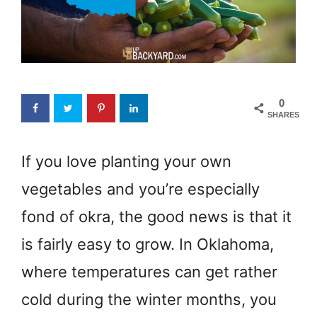
0
SHARES
If you love planting your own
vegetables and you’re especially
fond of okra, the good news is that it
is fairly easy to grow. In Oklahoma,
where temperatures can get rather
cold during the winter months, you