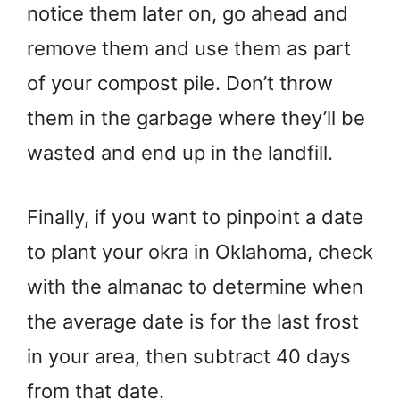
notice them later on, go ahead and
remove them and use them as part
of your compost pile. Don’t throw
them in the garbage where they’ll be
wasted and end up in the landfill.
Finally, if you want to pinpoint a date
to plant your okra in Oklahoma, check
with the almanac to determine when
the average date is for the last frost
in your area, then subtract 40 days
from that date.