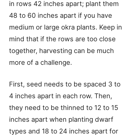
in rows 42 inches apart; plant them
48 to 60 inches apart if you have
medium or large okra plants. Keep in
mind that if the rows are too close
together, harvesting can be much
more of a challenge.
First, seed needs to be spaced 3 to
4 inches apart in each row. Then,
they need to be thinned to 12 to 15
inches apart when planting dwarf
types and 18 to 24 inches apart for