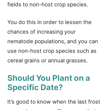
fields to non-host crop species.
You do this in order to lessen the
chances of increasing your
nematode populations, and you can
use non-host crop species such as
cereal grains or annual grasses.
Should You Plant on a
Specific Date?
It’s good to know when the last frost