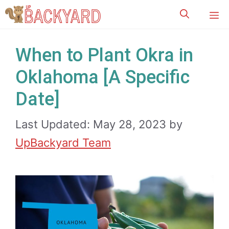
Skip
M
to
content
When to Plant Okra in
Oklahoma [A Specific
Date]
Last Updated: May 28, 2023
by
UpBackyard Team