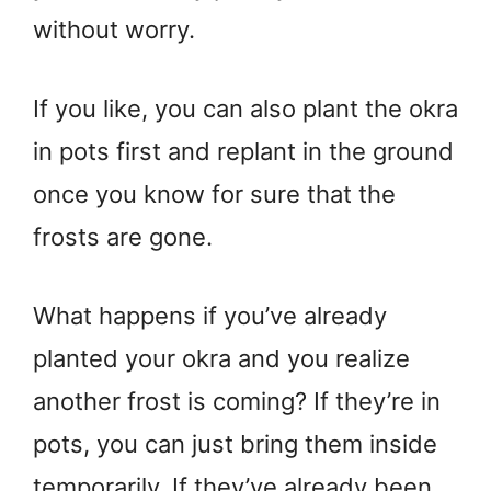
without worry.
If you like, you can also plant the okra
in pots first and replant in the ground
once you know for sure that the
frosts are gone.
What happens if you’ve already
planted your okra and you realize
another frost is coming? If they’re in
pots, you can just bring them inside
temporarily. If they’ve already been