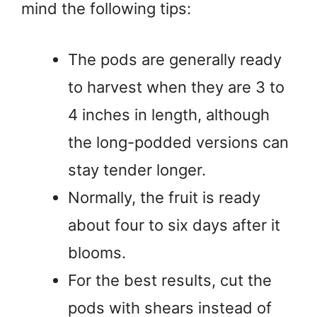
mind the following tips:
The pods are generally ready
to harvest when they are 3 to
4 inches in length, although
the long-podded versions can
stay tender longer.
Normally, the fruit is ready
about four to six days after it
blooms.
For the best results, cut the
pods with shears instead of