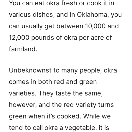
You can eat okra fresh or cook it in
various dishes, and in Oklahoma, you
can usually get between 10,000 and
12,000 pounds of okra per acre of
farmland.
Unbeknownst to many people, okra
comes in both red and green
varieties. They taste the same,
however, and the red variety turns
green when it’s cooked. While we
tend to call okra a vegetable, it is