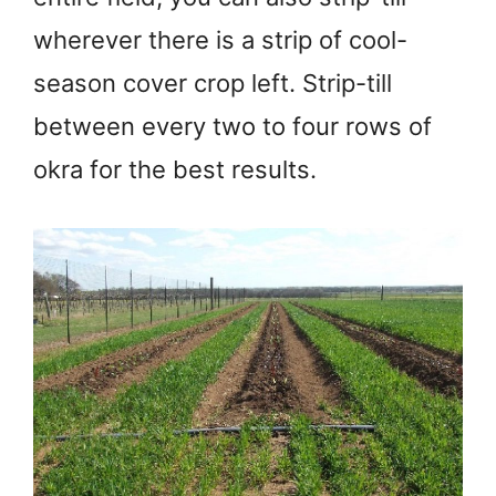
wherever there is a strip of cool-
season cover crop left. Strip-till
between every two to four rows of
okra for the best results.