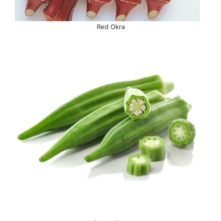
Red Okra