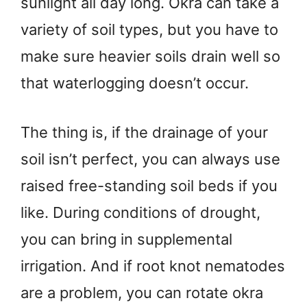
sunlight all day long. Okra can take a
variety of soil types, but you have to
make sure heavier soils drain well so
that waterlogging doesn’t occur.
The thing is, if the drainage of your
soil isn’t perfect, you can always use
raised free-standing soil beds if you
like. During conditions of drought,
you can bring in supplemental
irrigation. And if root knot nematodes
are a problem, you can rotate okra