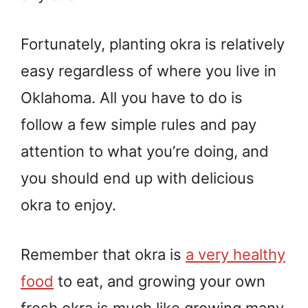
Fortunately, planting okra is relatively
easy regardless of where you live in
Oklahoma. All you have to do is
follow a few simple rules and pay
attention to what you’re doing, and
you should end up with delicious
okra to enjoy.
Remember that okra is
a very healthy
food
to eat, and growing your own